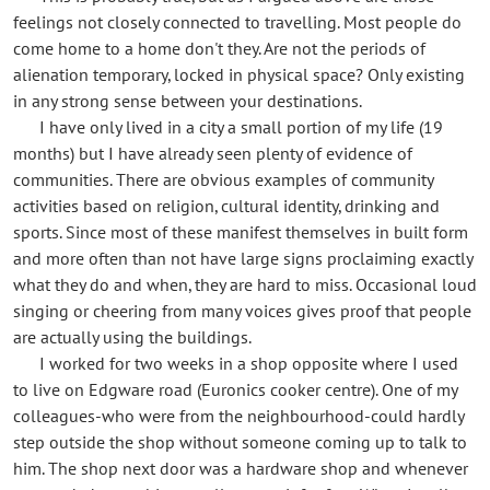
feelings not closely connected to travelling. Most people do
come home to a home don't they. Are not the periods of
alienation temporary, locked in physical space? Only existing
in any strong sense between your destinations.
I have only lived in a city a small portion of my life (19
months) but I have already seen plenty of evidence of
communities. There are obvious examples of community
activities based on religion, cultural identity, drinking and
sports. Since most of these manifest themselves in built form
and more often than not have large signs proclaiming exactly
what they do and when, they are hard to miss. Occasional loud
singing or cheering from many voices gives proof that people
are actually using the buildings.
I worked for two weeks in a shop opposite where I used
to live on Edgware road (Euronics cooker centre). One of my
colleagues-who were from the neighbourhood-could hardly
step outside the shop without someone coming up to talk to
him. The shop next door was a hardware shop and whenever