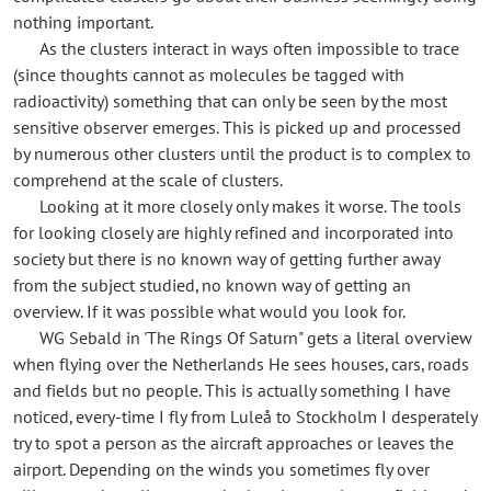
nothing important.
As the clusters interact in ways often impossible to trace
(since thoughts cannot as molecules be tagged with
radioactivity) something that can only be seen by the most
sensitive observer emerges. This is picked up and processed
by numerous other clusters until the product is to complex to
comprehend at the scale of clusters.
Looking at it more closely only makes it worse. The tools
for looking closely are highly refined and incorporated into
society but there is no known way of getting further away
from the subject studied, no known way of getting an
overview. If it was possible what would you look for.
WG Sebald in 'The Rings Of Saturn" gets a literal overview
when flying over the Netherlands He sees houses, cars, roads
and fields but no people. This is actually something I have
noticed, every-time I fly from Luleå to Stockholm I desperately
try to spot a person as the aircraft approaches or leaves the
airport. Depending on the winds you sometimes fly over