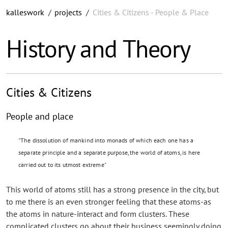
kalleswork
/
projects
/
Cities & Citizens - People & Place
History and Theory
Cities & Citizens
People and place
"The dissolution of mankind into monads of which each one has a
separate principle and a separate purpose, the world of atoms, is here
carried out to its utmost extreme"
This world of atoms still has a strong presence in the city, but
to me there is an even stronger feeling that these atoms-as
the atoms in nature-interact and form clusters. These
complicated clusters go about their business seemingly doing