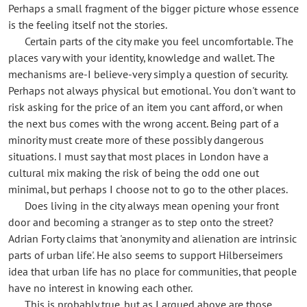
Perhaps a small fragment of the bigger picture whose essence
is the feeling itself not the stories.
Certain parts of the city make you feel uncomfortable. The
places vary with your identity, knowledge and wallet. The
mechanisms are-I believe-very simply a question of security.
Perhaps not always physical but emotional. You don't want to
risk asking for the price of an item you cant afford, or when
the next bus comes with the wrong accent. Being part of a
minority must create more of these possibly dangerous
situations. I must say that most places in London have a
cultural mix making the risk of being the odd one out
minimal, but perhaps I choose not to go to the other places.
Does living in the city always mean opening your front
door and becoming a stranger as to step onto the street?
Adrian Forty claims that 'anonymity and alienation are intrinsic
parts of urban life'. He also seems to support Hilberseimers
idea that urban life has no place for communities, that people
have no interest in knowing each other.
This is probably true, but as I argued above are those