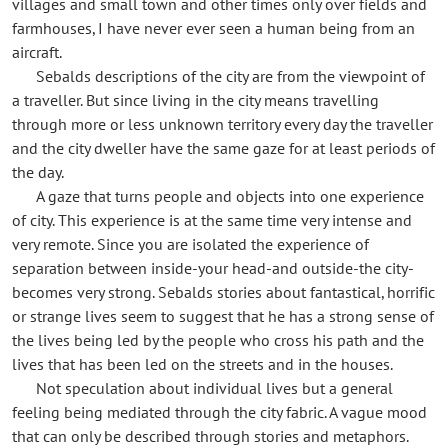
villages and small town and other times only over fields and
farmhouses, I have never ever seen a human being from an
aircraft.
Sebalds descriptions of the city are from the viewpoint of
a traveller. But since living in the city means travelling
through more or less unknown territory every day the traveller
and the city dweller have the same gaze for at least periods of
the day.
A gaze that turns people and objects into one experience
of city. This experience is at the same time very intense and
very remote. Since you are isolated the experience of
separation between inside-your head-and outside-the city-
becomes very strong. Sebalds stories about fantastical, horrific
or strange lives seem to suggest that he has a strong sense of
the lives being led by the people who cross his path and the
lives that has been led on the streets and in the houses.
Not speculation about individual lives but a general
feeling being mediated through the city fabric. A vague mood
that can only be described through stories and metaphors.