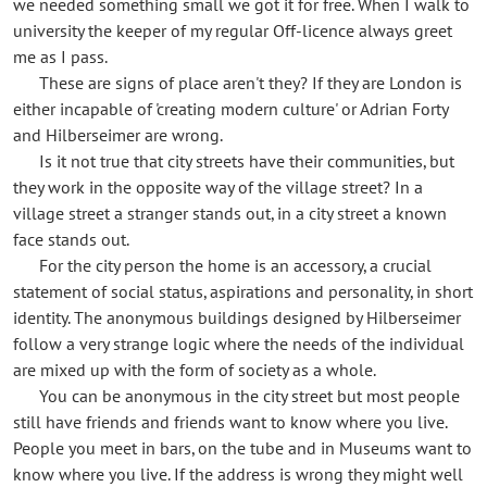
we needed something small we got it for free. When I walk to
university the keeper of my regular Off-licence always greet
me as I pass.
These are signs of place aren't they? If they are London is
either incapable of 'creating modern culture' or Adrian Forty
and Hilberseimer are wrong.
Is it not true that city streets have their communities, but
they work in the opposite way of the village street? In a
village street a stranger stands out, in a city street a known
face stands out.
For the city person the home is an accessory, a crucial
statement of social status, aspirations and personality, in short
identity. The anonymous buildings designed by Hilberseimer
follow a very strange logic where the needs of the individual
are mixed up with the form of society as a whole.
You can be anonymous in the city street but most people
still have friends and friends want to know where you live.
People you meet in bars, on the tube and in Museums want to
know where you live. If the address is wrong they might well