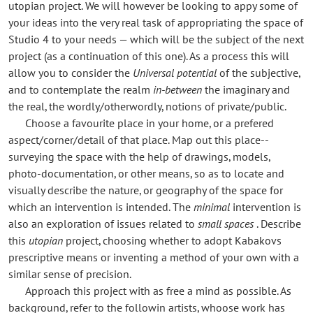
utopian project. We will however be looking to appy some of
your ideas into the very real task of appropriating the space of
Studio 4 to your needs — which will be the subject of the next
project (as a continuation of this one). As a process this will
allow you to consider the
Universal potential
of the subjective,
and to contemplate the realm
in-between
the imaginary and
the real, the wordly/otherwordly, notions of private/public.
Choose a favourite place in your home, or a prefered
aspect/corner/detail of that place. Map out this place--
surveying the space with the help of drawings, models,
photo-documentation, or other means, so as to locate and
visually describe the nature, or geography of the space for
which an intervention is intended. The
minimal
intervention is
also an exploration of issues related to
small spaces
. Describe
this
utopian
project, choosing whether to adopt Kabakovs
prescriptive means or inventing a method of your own with a
similar sense of precision.
Approach this project with as free a mind as possible. As
background, refer to the followin artists, whoose work has