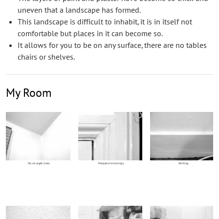
uneven that a landscape has formed.
This landscape is difficult to inhabit, it is in itself not
comfortable but places in it can become so.
It allows for you to be on any surface, there are no tables
chairs or shelves.
My Room
No straight lines
Moulded trimmings
Skirting