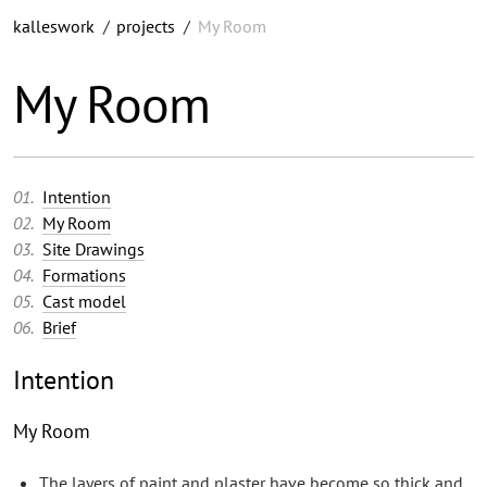
kalleswork
/
projects
/
My Room
My Room
Intention
My Room
Site Drawings
Formations
Cast model
Brief
Intention
My Room
The layers of paint and plaster have become so thick and