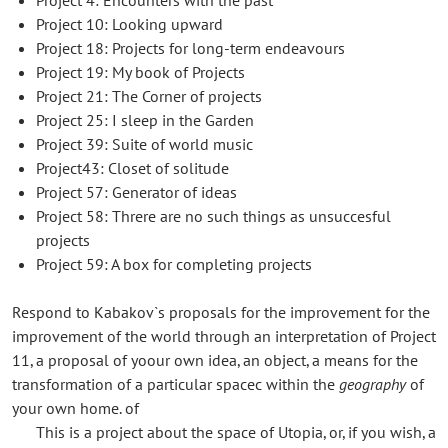
Project 10: Looking upward
Project 18: Projects for long-term endeavours
Project 19: My book of Projects
Project 21: The Corner of projects
Project 25: I sleep in the Garden
Project 39: Suite of world music
Project43: Closet of solitude
Project 57: Generator of ideas
Project 58: Threre are no such things as unsuccesful
projects
Project 59: A box for completing projects
Respond to Kabakov`s proposals for the improvement for the
improvement of the world through an interpretation of Project
11, a proposal of yoour own idea, an object, a means for the
transformation of a particular spacec within the
geography
of
your own home. of
This is a project about the space of Utopia, or, if you wish, a