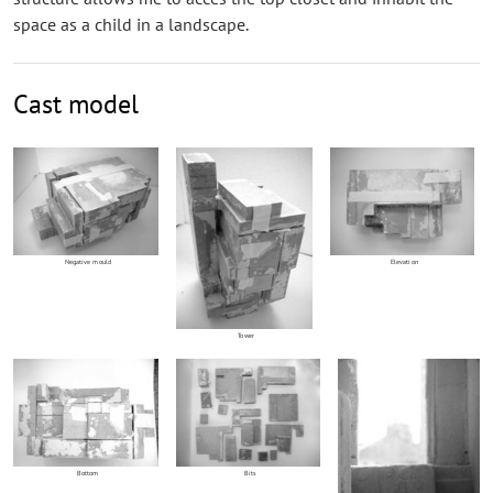
space as a child in a landscape.
Cast model
Negative mould
Elevation
Tower
Bottom
Bits