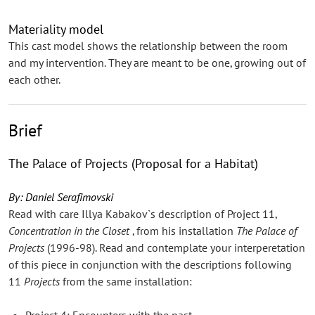
Materiality model
This cast model shows the relationship between the room
and my intervention. They are meant to be one, growing out of
each other.
Brief
The Palace of Projects (Proposal for a Habitat)
By: Daniel Serafimovski
Read with care Illya Kabakov`s description of Project 11,
Concentration in the Closet
, from his installation
The Palace of
Projects
(1996-98). Read and contemplate your interperetation
of this piece in conjunction with the descriptions following
11
Projects
from the same installation:
Project 4: Encounters with the past