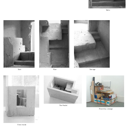
Table
Stair
Plan
Storage
The Model
Proximity storage
View inside