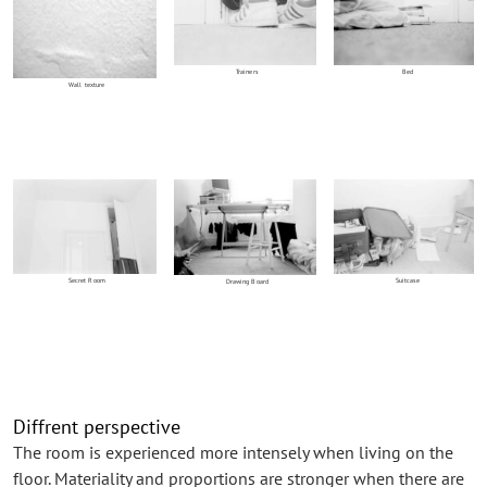
Trainers
Bed
Wall texture
Secret Room
Suitcase
Drawing Board
Diffrent perspective
The room is experienced more intensely when living on the
floor. Materiality and proportions are stronger when there are