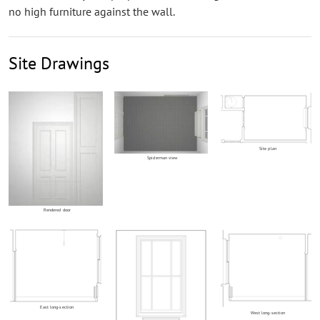
no high furniture against the wall.
Site Drawings
Site plan
Spiderman view
Rendered door
East long-section
West long-section