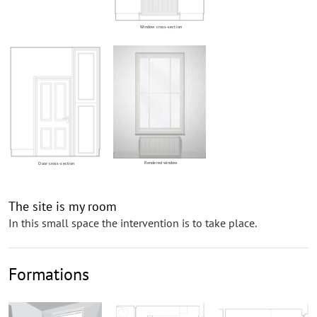
Window cross-section
Rendered window
Door cross-section
The site is my room
In this small space the intervention is to take place.
Formations