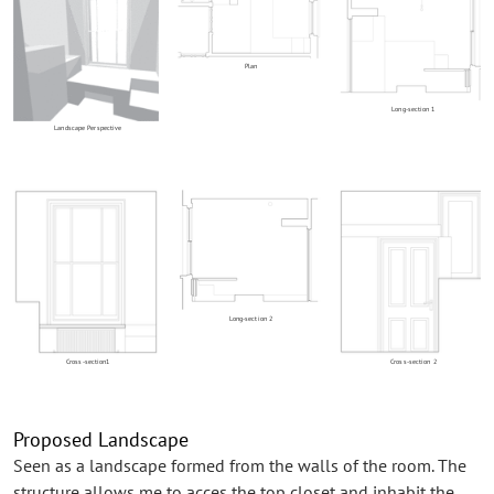
Plan
Long-section 1
Landscape Perspective
Long-section 2
Cross-section1
Cross-section 2
Proposed Landscape
Seen as a landscape formed from the walls of the room. The
structure allows me to acces the top closet and inhabit the