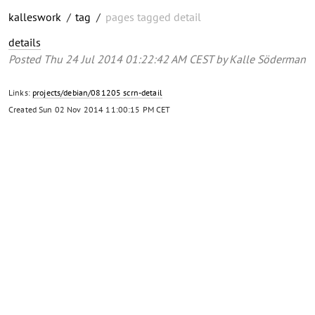
kalleswork
/
tag
/
pages tagged detail
details
Posted
Thu 24 Jul 2014 01:22:42 AM CEST
by
Kalle Söderman
Links:
projects/debian/081205 scrn-detail
Created
Sun 02 Nov 2014 11:00:15 PM CET