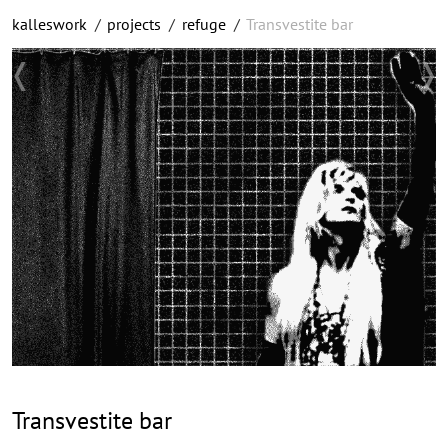
kalleswork
/
projects
/
refuge
/
Transvestite bar
Transvestite bar