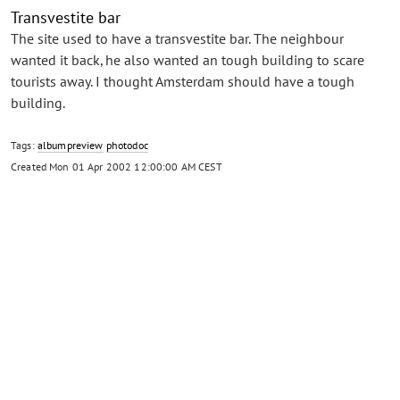
Transvestite bar
The site used to have a transvestite bar. The neighbour
wanted it back, he also wanted an tough building to scare
tourists away. I thought Amsterdam should have a tough
building.
Tags:
albumpreview
photodoc
Created
Mon 01 Apr 2002 12:00:00 AM CEST