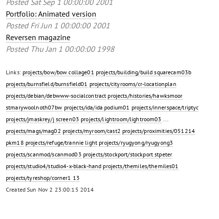
Posted
Sat Sep 1 00:00:00 2001
Portfolio: Animated version
Posted
Fri Jun 1 00:00:00 2001
Reversen magazine
Posted
Thu Jan 1 00:00:00 1998
Links:
projects/bow/bow collage01
projects/building/build squarecam03b
projects/burnsfield/burnsfield01
projects/cityrooms/cr-locationplan
projects/debian/debwww-socialcontract
projects/histories/hawksmoor
stmarywoolnoth07bw
projects/ida/ida podium01
projects/innerspace/triptyc
projects/jmaskrey/j screen03
projects/lightroom/lightroom03
...
projects/mags/mag02
projects/myroom/cast2
projects/proximities/051214
pkm18
projects/refuge/trannie light
projects/ryugyong/ryugyong3
projects/scanmod/scanmod03
projects/stockport/stockport stpeter
projects/studio4/studio4-x-black-hand
projects/themiles/themiles01
projects/tyreshop/corner1 13
Created
Sun Nov 2 23:00:15 2014