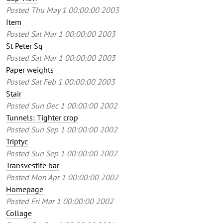
Posted
Thu May 1 00:00:00 2003
Item
Posted
Sat Mar 1 00:00:00 2003
St Peter Sq
Posted
Sat Mar 1 00:00:00 2003
Paper weights
Posted
Sat Feb 1 00:00:00 2003
Stair
Posted
Sun Dec 1 00:00:00 2002
Tunnels: Tighter crop
Posted
Sun Sep 1 00:00:00 2002
Triptyc
Posted
Sun Sep 1 00:00:00 2002
Transvestite bar
Posted
Mon Apr 1 00:00:00 2002
Homepage
Posted
Fri Mar 1 00:00:00 2002
Collage