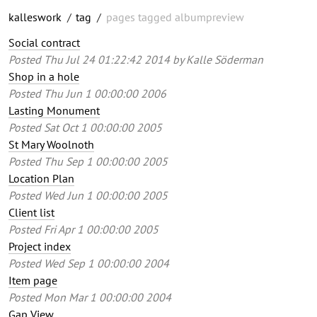
kalleswork
/
tag
/
pages tagged albumpreview
Social contract
Posted
Thu Jul 24 01:22:42 2014
by
Kalle Söderman
Shop in a hole
Posted
Thu Jun 1 00:00:00 2006
Lasting Monument
Posted
Sat Oct 1 00:00:00 2005
St Mary Woolnoth
Posted
Thu Sep 1 00:00:00 2005
Location Plan
Posted
Wed Jun 1 00:00:00 2005
Client list
Posted
Fri Apr 1 00:00:00 2005
Project index
Posted
Wed Sep 1 00:00:00 2004
Item page
Posted
Mon Mar 1 00:00:00 2004
Gap View