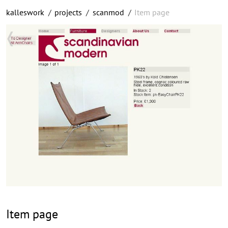
kalleswork
/
projects
/
scanmod
/
Item page
Item page