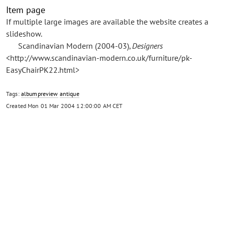
Item page
If multiple large images are available the website creates a
slideshow.
Scandinavian Modern (2004-03),
Designers
<http://www.scandinavian-modern.co.uk/furniture/pk-
EasyChairPK22.html>
Tags:
albumpreview
antique
Created
Mon 01 Mar 2004 12:00:00 AM CET